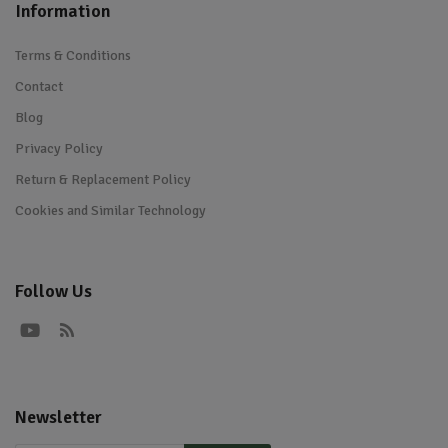
Information
Terms & Conditions
Contact
Blog
Privacy Policy
Return & Replacement Policy
Cookies and Similar Technology
Follow Us
Newsletter