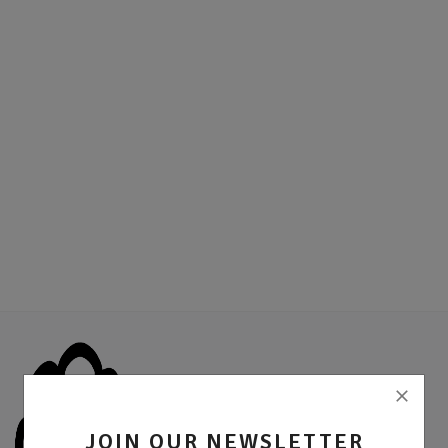
Location
Sell Now
JOIN OUR NEWSLETTER