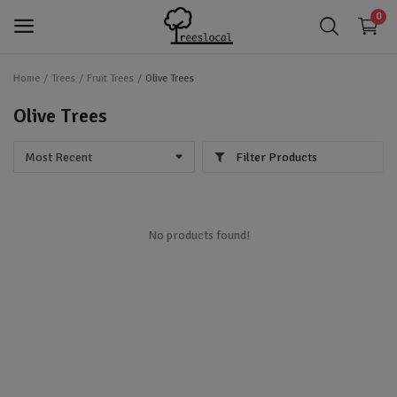
0
Home
Trees
Fruit Trees
Olive Trees
login
Login
Olive Trees
app_registration
Register
Filter Products
favorite
Wishlist
Trees
No products found!
Shrubs
Perennials
Gardening & Landscaping Tools
IoT Devices