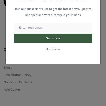
Join our subscribers list to get the latest news, updates
and special offers directly in your inbox
Subscribe
Quick Links
No, thanks
Home
Shops
Cancellation Policy
No Return Products
Help Center